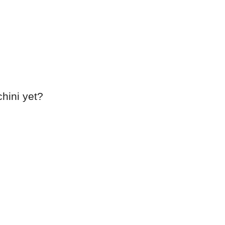
chini yet?