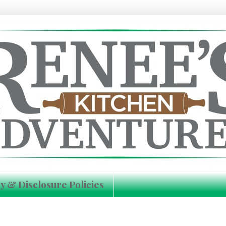
y & Disclosure Policies