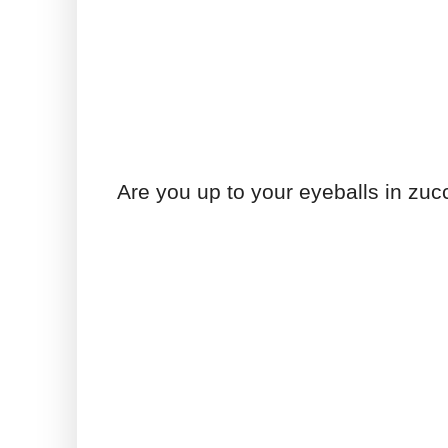
Are you up to your eyeballs in zuc