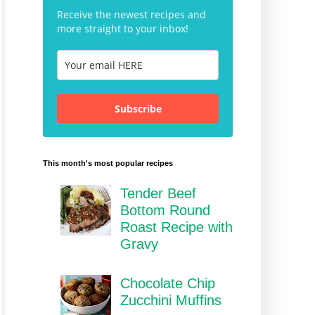
Receive the newest recipes and
more straight to your inbox!
Subscribe
This month's most popular recipes
Tender Beef
Bottom Round
Roast Recipe with
Gravy
Chocolate Chip
Zucchini Muffins