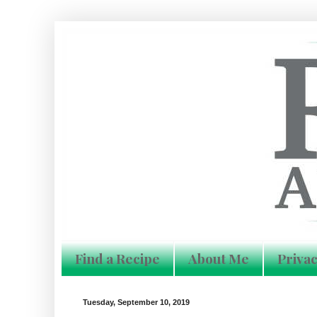
Find a Recipe
About Me
Privac
Tuesday, September 10, 2019