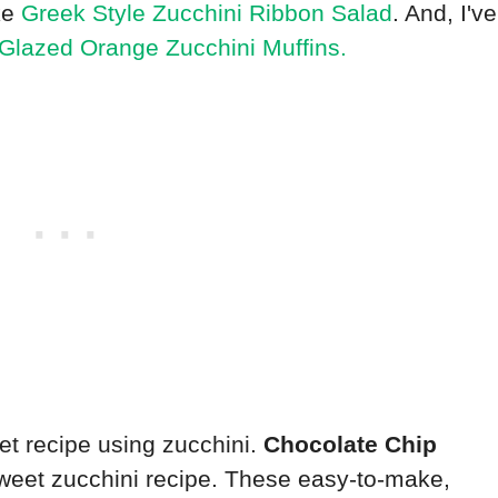
ake
Greek Style Zucchini Ribbon Salad
. And, I've
Glazed Orange Zucchini Muffins.
eet recipe using zucchini.
Chocolate Chip
weet zucchini recipe. These easy-to-make,