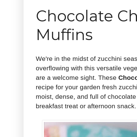
Chocolate Ch
Muffins
We're in the midst of zucchini sea
overflowing with this versatile veg
are a welcome sight. These
Choco
recipe for your garden fresh zucch
moist, dense, and full of chocola
breakfast treat or afternoon snack.