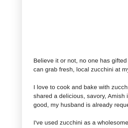
Believe it or not, no one has gifted
can grab fresh, local zucchini at m
I love to cook and bake with zucc
shared a delicious, savory, Amish 
good, my husband is already reque
I've used zucchini as a wholesome 