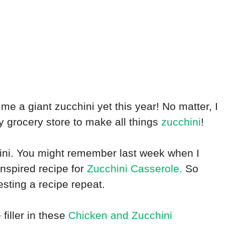
 me a giant zucchini yet this year! No matter, I
y grocery store to make all things
zucchini
!
hini. You might remember last week when I
inspired recipe for
Zucchini Casserole.
So
sting a recipe repeat.
filler in these
Chicken and Zucchini