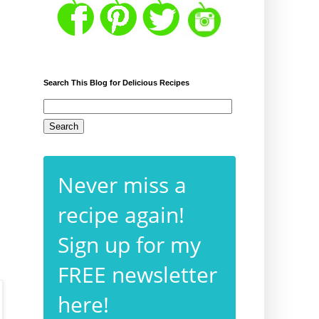
Search This Blog for Delicious Recipes
Never miss a
recipe again!
Sign up for my
FREE newsletter
here!