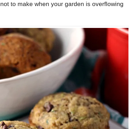
 not to make when your garden is overflowing