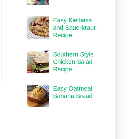
Easy Kielbasa
and Sauerkraut
Recipe
Southern Style
Chicken Salad
Recipe
Easy Oatmeal
Banana Bread