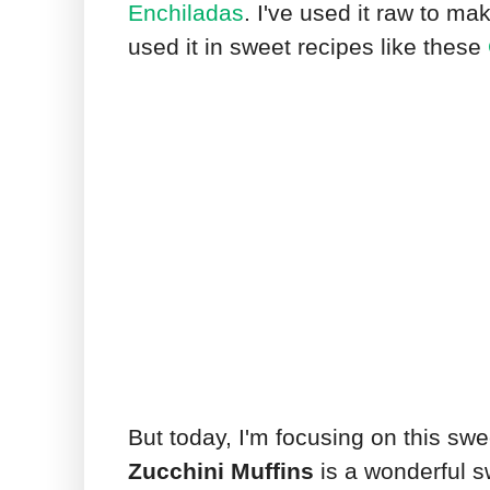
Enchiladas
. I've used it raw to m
used it in sweet recipes like these
But today, I'm focusing on this sw
Zucchini Muffins
is a wonderful s