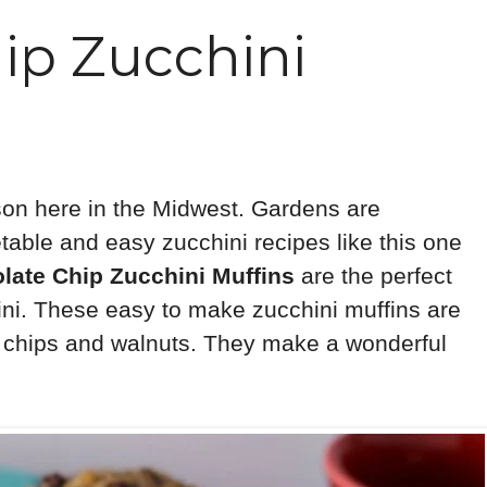
ip Zucchini
son here in the Midwest. Gardens are
etable and easy zucchini recipes like this one
late Chip Zucchini Muffins
are the perfect
ini. These easy to make zucchini muffins are
te chips and walnuts. They make a wonderful