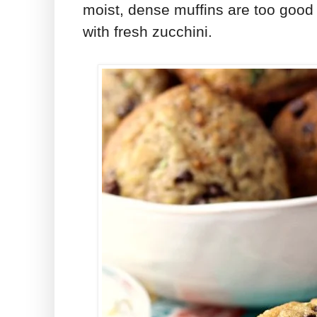
moist, dense muffins are too good
with fresh zucchini.