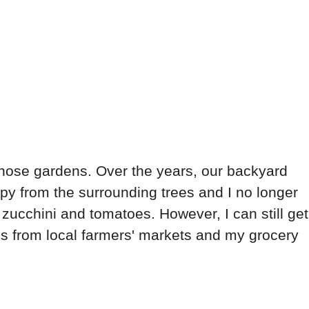
 those gardens. Over the years, our backyard
y from the surrounding trees and I no longer
 zucchini and tomatoes. However, I can still get
s from local farmers' markets and my grocery