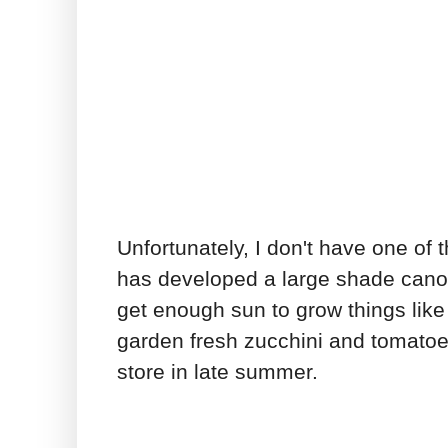
Unfortunately, I don't have one of
has developed a large shade canop
get enough sun to grow things like
garden fresh zucchini and tomatoe
store in late summer.