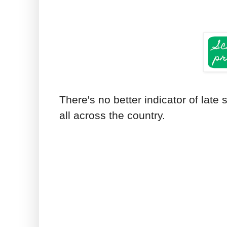
There's no better indicator of lat
all across the country.