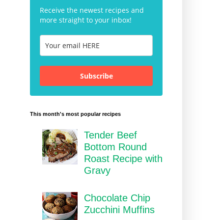
Receive the newest recipes and
more straight to your inbox!
Subscribe
This month's most popular recipes
Tender Beef
Bottom Round
Roast Recipe with
Gravy
Chocolate Chip
Zucchini Muffins