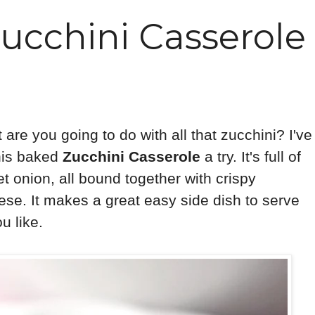
ucchini Casserole
re you going to do with all that zucchini? I've
this baked
Zucchini Casserole
a try. It's full of
t onion, all bound together with crispy
se. It makes a great easy side dish to serve
u like.