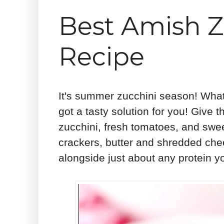
Best Amish Z
Recipe
It's summer zucchini season! What a
got a tasty solution for you! Give 
zucchini, fresh tomatoes, and swee
crackers, butter and shredded chee
alongside just about any protein yo