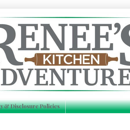
y & Disclosure Policies