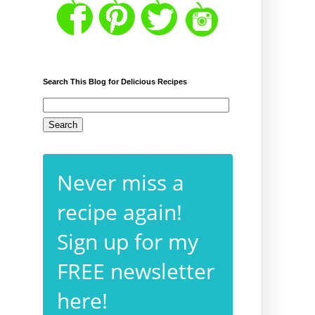
Search This Blog for Delicious Recipes
Never miss a
recipe again!
Sign up for my
FREE newsletter
here!