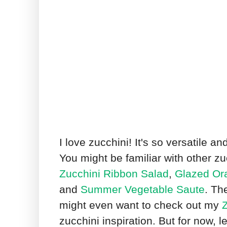
I love zucchini! It's so versatile a
You might be familiar with other zu
Zucchini Ribbon Salad
,
Glazed Ora
and
Summer Vegetable Saute
. Th
might even want to check out my
Z
zucchini inspiration. But for now, le