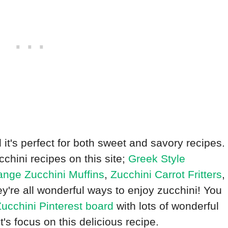
nd it's perfect for both sweet and savory recipes.
cchini recipes on this site;
Greek Style
nge Zucchini Muffins
,
Zucchini Carrot Fritters
,
ey're all wonderful ways to enjoy zucchini! You
ucchini Pinterest board
with lots of wonderful
t's focus on this delicious recipe.