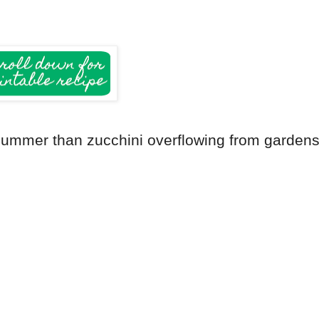
e summer than zucchini overflowing from garden