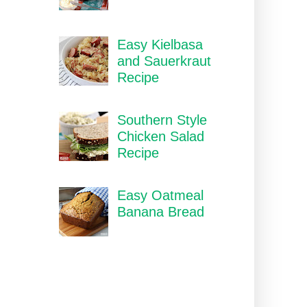
Easy Kielbasa
and Sauerkraut
Recipe
Southern Style
Chicken Salad
Recipe
Easy Oatmeal
Banana Bread