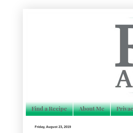
Find a Recipe
About Me
Privac
Friday, August 23, 2019