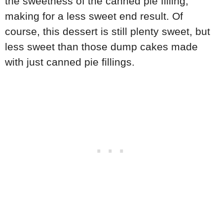
the sweetness of the canned pie filling,
making for a less sweet end result. Of
course, this dessert is still plenty sweet, but
less sweet than those dump cakes made
with just canned pie fillings.