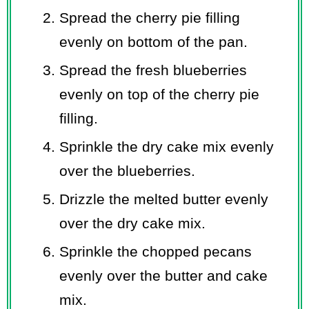
Spread the cherry pie filling
evenly on bottom of the pan.
Spread the fresh blueberries
evenly on top of the cherry pie
filling.
Sprinkle the dry cake mix evenly
over the blueberries.
Drizzle the melted butter evenly
over the dry cake mix.
Sprinkle the chopped pecans
evenly over the butter and cake
mix.