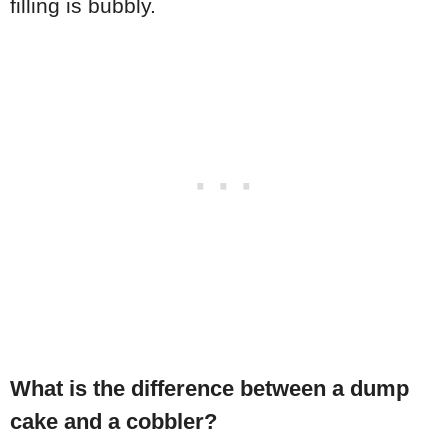
filling is bubbly.
What is the difference between a dump
cake and a cobbler?