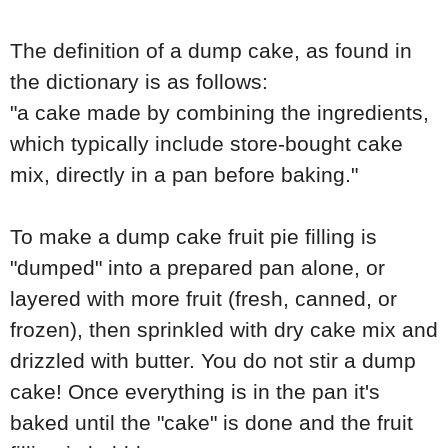
The definition of a dump cake, as found in
the dictionary is as follows:
"a cake made by combining the ingredients,
which typically include store-bought cake
mix, directly in a pan before baking."
To make a dump cake fruit pie filling is
"dumped" into a prepared pan alone, or
layered with more fruit (fresh, canned, or
frozen), then sprinkled with dry cake mix and
drizzled with butter. You do not stir a dump
cake! Once everything is in the pan it's
baked until the "cake" is done and the fruit