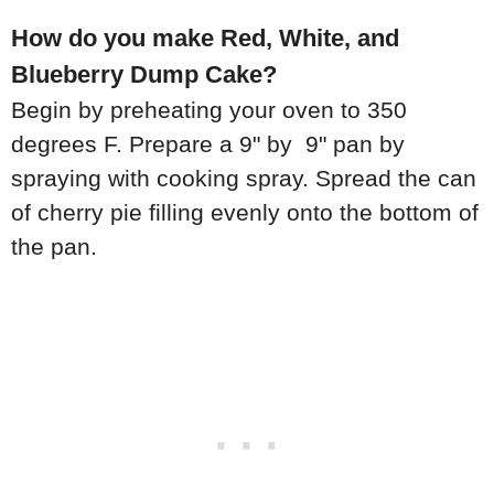
How do you make Red, White, and
Blueberry Dump Cake?
Begin by preheating your oven to 350
degrees F. Prepare a 9" by 9" pan by
spraying with cooking spray. Spread the can
of cherry pie filling evenly onto the bottom of
the pan.