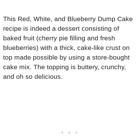
This Red, White, and Blueberry Dump Cake
recipe is indeed a dessert consisting of
baked fruit (cherry pie filling and fresh
blueberries) with a thick, cake-like crust on
top made possible by using a store-bought
cake mix. The topping is buttery, crunchy,
and oh so delicious.