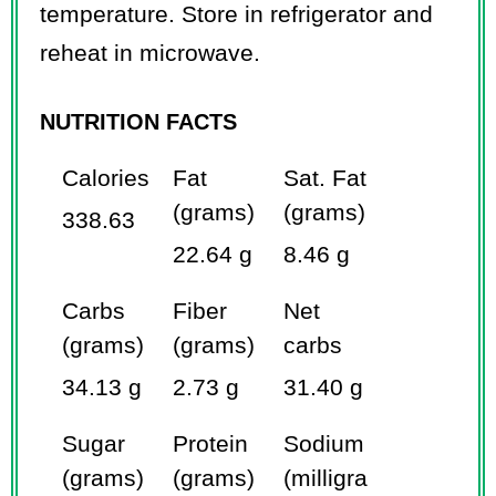
temperature. Store in refrigerator and
reheat in microwave.
NUTRITION FACTS
Calories
Fat
Sat. Fat
(grams)
(grams)
338.63
22.64 g
8.46 g
Carbs
Fiber
Net
(grams)
(grams)
carbs
34.13 g
2.73 g
31.40 g
Sugar
Protein
Sodium
(grams)
(grams)
(milligra