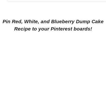
Pin Red, White, and Blueberry Dump Cake
Recipe to your Pinterest boards!