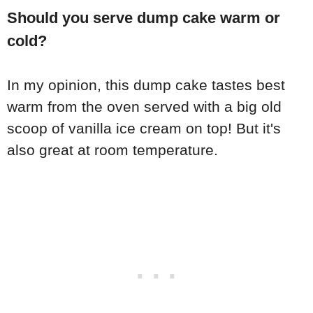
Should you serve dump cake warm or
cold?
In my opinion, this dump cake tastes best
warm from the oven served with a big old
scoop of vanilla ice cream on top! But it's
also great at room temperature.