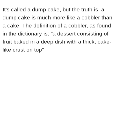
It's called a dump cake, but the truth is, a
dump cake is much more like a cobbler than
a cake. The definition of a cobbler, as found
in the dictionary is: "a dessert consisting of
fruit baked in a deep dish with a thick, cake-
like crust on top"