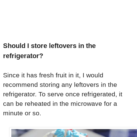
Should I store leftovers in the
refrigerator?
Since it has fresh fruit in it, I would
recommend storing any leftovers in the
refrigerator. To serve once refrigerated, it
can be reheated in the microwave for a
minute or so.