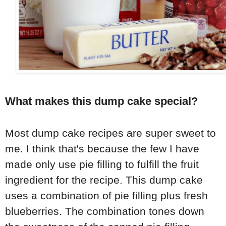
What makes this dump cake special?
Most dump cake recipes are super sweet to
me. I think that's because the few I have
made only use pie filling to fulfill the fruit
ingredient for the recipe. This dump cake
uses a combination of pie filling plus fresh
blueberries. The combination tones down