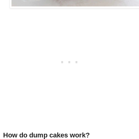
How do dump cakes work?