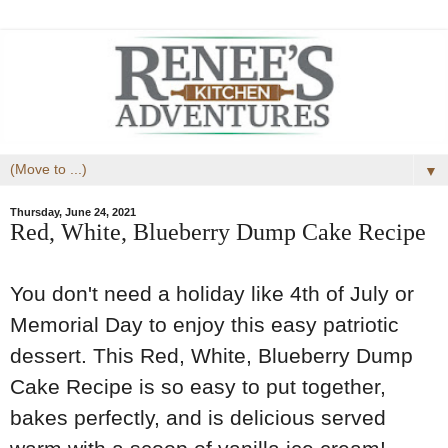
▼
Thursday, June 24, 2021
Red, White, Blueberry Dump Cake Recipe
You don't need a holiday like 4th of July or
Memorial Day to enjoy this easy patriotic
dessert. This Red, White, Blueberry Dump
Cake Recipe is so easy to put together,
bakes perfectly, and is delicious served