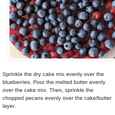
Sprinkle the dry cake mix evenly over the
blueberries. Pour the melted butter evenly
over the cake mix. Then, sprinkle the
chopped pecans evenly over the cake/butter
layer.