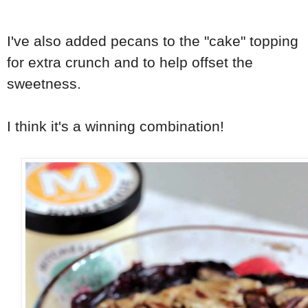
I've also added pecans to the "cake" topping
for extra crunch and to help offset the
sweetness.
I think it's a winning combination!