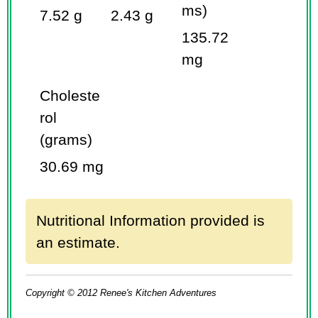
ms)
7.52 g
2.43 g
135.72
mg
Choleste
rol
(grams)
30.69 mg
Nutritional Information provided is
an estimate.
Copyright © 2012 Renee's Kitchen Adventures