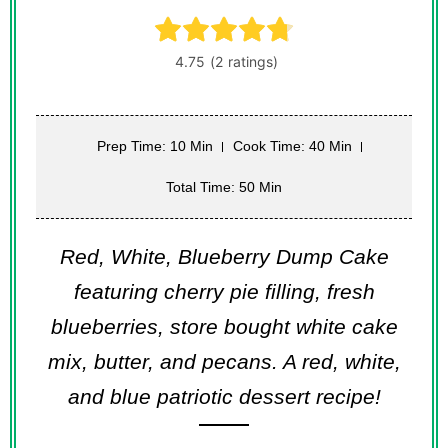
Prep Time: 10 Min
Cook Time: 40 Min
Total Time: 50 Min
Red, White, Blueberry Dump Cake
featuring cherry pie filling, fresh
blueberries, store bought white cake
mix, butter, and pecans. A red, white,
and blue patriotic dessert recipe!