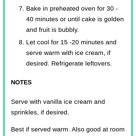
Bake in preheated oven for 30 -
40 minutes or until cake is golden
and fruit is bubbly.
Let cool for 15 -20 minutes and
serve warm with ice cream, if
desired. Refrigerate leftovers.
NOTES
Serve with vanilla ice cream and
sprinkles, if desired.
Best if served warm. Also good at room