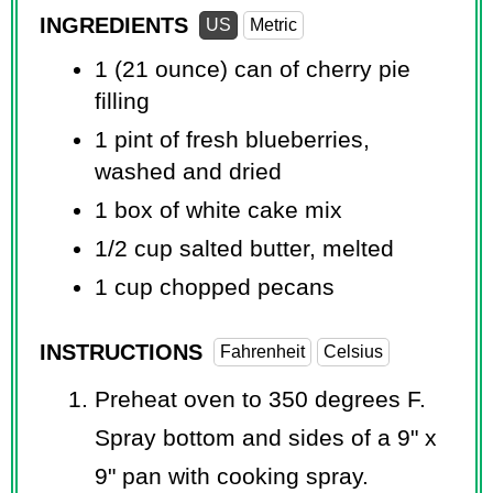
INGREDIENTS
US
Metric
1 (21 ounce) can of cherry pie
filling
1 pint
of fresh blueberries,
washed and dried
1 box of white cake mix
1/2 cup
salted butter, melted
1 cup
chopped pecans
INSTRUCTIONS
Fahrenheit
Celsius
Preheat oven to 350 degrees F.
Spray bottom and sides of a 9" x
9" pan with cooking spray.