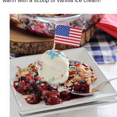
warm with a scoop of vanilla ice cream!