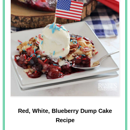
Red, White, Blueberry Dump Cake
Recipe