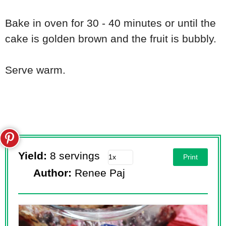
Bake in oven for 30 - 40 minutes or until the
cake is golden brown and the fruit is bubbly.
Serve warm.
Yield:
8 servings
Print
Author:
Renee Paj