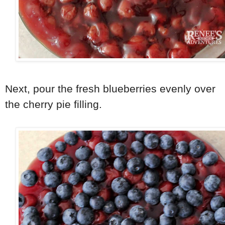
Next, pour the fresh blueberries evenly over
the cherry pie filling.