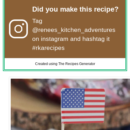
Did you make this recipe?
Tag
@renees_kitchen_adventures
on instagram and hashtag it
#rkarecipes
Created using The Recipes Generator