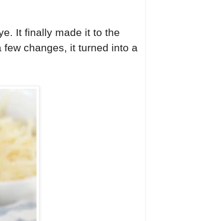
 It finally made it to the
a few changes, it turned into a