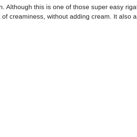
 Although this is one of those super easy rigato
t of creaminess, without adding cream. It also 