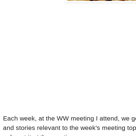
Each week, at the WW meeting I attend, we get a
and stories relevant to the week's meeting topi