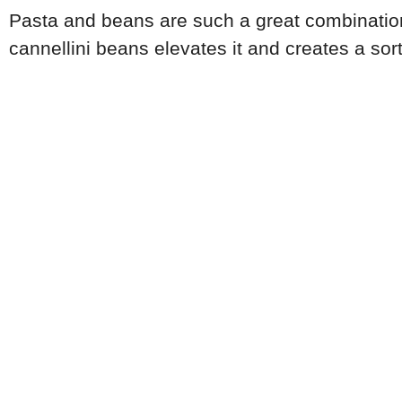
Pasta and beans are such a great combination.
cannellini beans elevates it and creates a sor