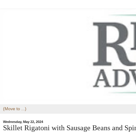
Wednesday, May 22, 2024
Skillet Rigatoni with Sausage Beans and Spi