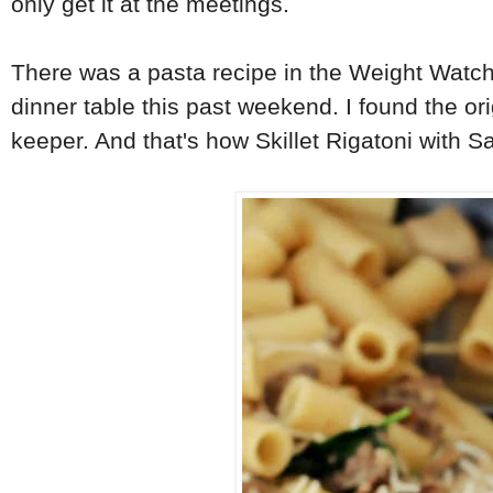
only get it at the meetings.
There was a pasta recipe in the Weight Watche
dinner table this past weekend. I found the orig
keeper. And that's how Skillet Rigatoni with