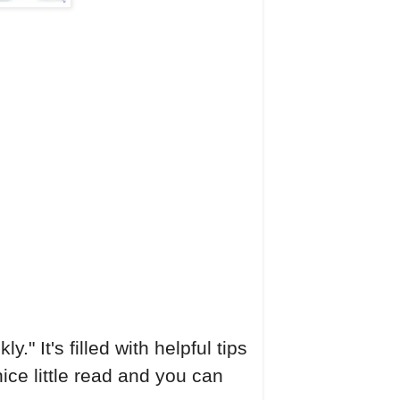
" It's filled with helpful tips
nice little read and you can