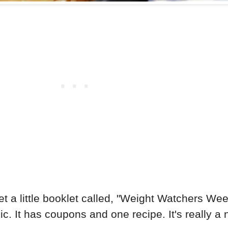
 little booklet called, "Weight Watchers Weekly.
c. It has coupons and one recipe. It's really a 