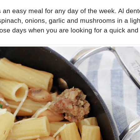
 an easy meal for any day of the week. Al dent
spinach, onions, garlic and mushrooms in a ligh
ose days when you are looking for a quick and 