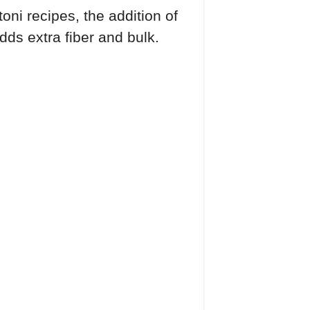
ni recipes, the addition of
adds extra fiber and bulk.