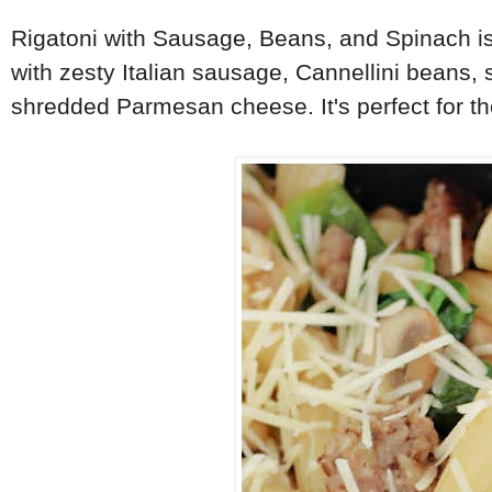
Rigatoni with Sausage, Beans, and Spinach is
with zesty Italian sausage, Cannellini beans, 
shredded Parmesan cheese. It's perfect for th