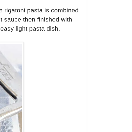
e rigatoni pasta is combined
t sauce then finished with
easy light pasta dish.