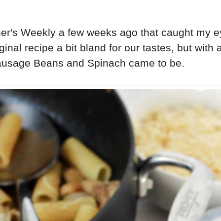
r's Weekly a few weeks ago that caught my eye.
inal recipe a bit bland for our tastes, but with 
 Sausage Beans and Spinach came to be.