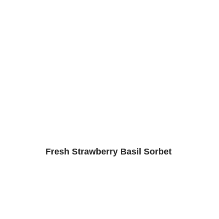
Fresh Strawberry Basil Sorbet