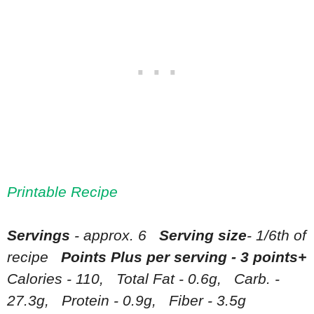
Printable Recipe
Servings
- approx. 6
Serving size
- 1/6th of
recipe
Points Plus per serving - 3 points+
Calories - 110, Total Fat - 0.6g, Carb. -
27.3g, Protein - 0.9g, Fiber - 3.5g