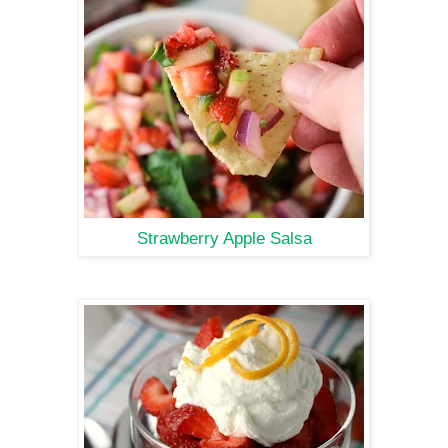
Strawberry Apple Salsa