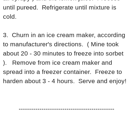
until pureed. Refrigerate until mixture is
cold.
3. Churn in an ice cream maker, according
to manufacturer's directions. ( Mine took
about 20 - 30 minutes to freeze into sorbet
). Remove from ice cream maker and
spread into a freezer container. Freeze to
harden about 3 - 4 hours. Serve and enjoy!
----------------------------------------------