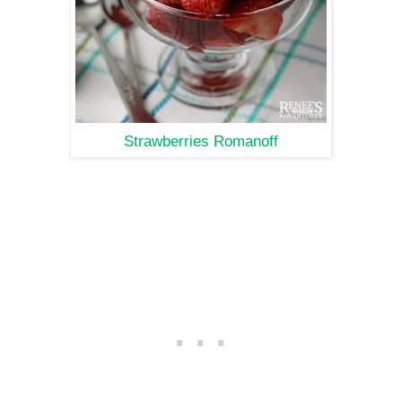
Strawberries Romanoff