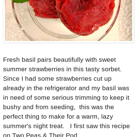
Fresh basil pairs beautifully with sweet
summer strawberries in this tasty sorbet.
Since I had some strawberries cut up
already in the refrigerator and my basil was
in need of some serious trimming to keep it
bushy and from seeding, this was the
perfect thing to make for a warm, lazy
summer's night treat. I first saw this recipe
on Two Peas & Their Pod.