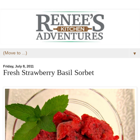
▼
Friday, July 8, 2011
Fresh Strawberry Basil Sorbet