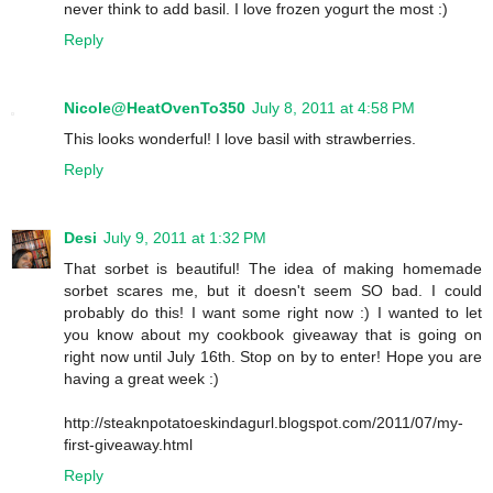
never think to add basil. I love frozen yogurt the most :)
Reply
Nicole@HeatOvenTo350
July 8, 2011 at 4:58 PM
This looks wonderful! I love basil with strawberries.
Reply
Desi
July 9, 2011 at 1:32 PM
That sorbet is beautiful! The idea of making homemade
sorbet scares me, but it doesn't seem SO bad. I could
probably do this! I want some right now :) I wanted to let
you know about my cookbook giveaway that is going on
right now until July 16th. Stop on by to enter! Hope you are
having a great week :)
http://steaknpotatoeskindagurl.blogspot.com/2011/07/my-
first-giveaway.html
Reply