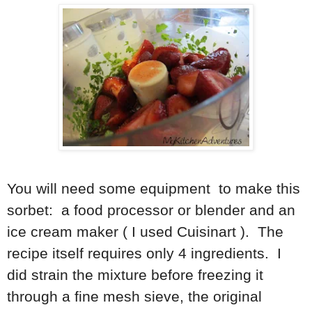
You will need some equipment to make this
sorbet: a food processor or blender and an
ice cream maker ( I used Cuisinart ). The
recipe itself requires only 4 ingredients. I
did strain the mixture before freezing it
through a fine mesh sieve, the original