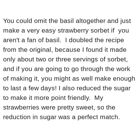
You could omit the basil altogether and just
make a very easy strawberry sorbet if you
aren't a fan of basil. I doubled the recipe
from the original, because I found it made
only about two or three servings of sorbet,
and if you are going to go through the work
of making it, you might as well make enough
to last a few days! I also reduced the sugar
to make it more point friendly. My
strawberries were pretty sweet, so the
reduction in sugar was a perfect match.