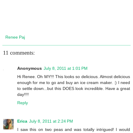
Renee Paj
11 comments:
Anonymous
July 8, 2011 at 1:01 PM
Hi Renee. Oh MY!!! This looks so delicious. Almost delicious
enough for me to go and buy an ice cream maker. :) I need
to settle down...but this DOES look incredible. Have a great
day!!!!
Reply
Erica
July 8, 2011 at 2:24 PM
I saw this on two peas and was totally intrigued! I would