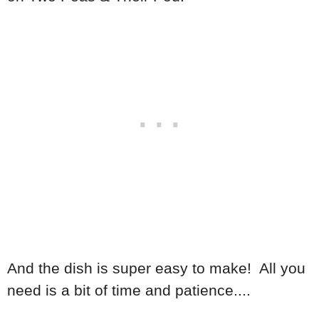
And the dish is super easy to make! All you
need is a bit of time and patience....