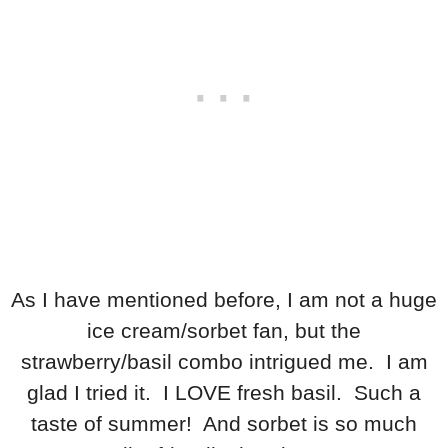
As I have mentioned before, I am not a huge
ice cream/sorbet fan, but the
strawberry/basil combo intrigued me. I am
glad I tried it. I LOVE fresh basil. Such a
taste of summer! And sorbet is so much