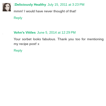
:Deliciously Healthy
July 15, 2011 at 3:23 PM
mmm! I would have never thought of that!
Reply
Vohn's Vittles
June 5, 2014 at 12:29 PM
Your sorbet looks fabulous. Thank you too for mentioning
my recipe post! x
Reply