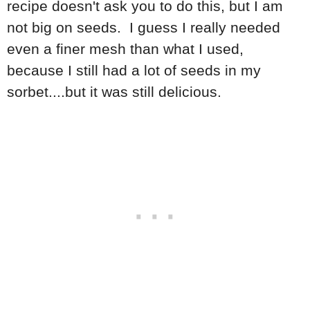
recipe doesn't ask you to do this, but I am
not big on seeds. I guess I really needed
even a finer mesh than what I used,
because I still had a lot of seeds in my
sorbet....but it was still delicious.