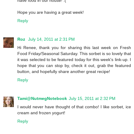
have food in our house! :(
Hope you are having a great week!
Reply
Roz
July 14, 2011 at 2:31 PM
Hi Renee, thank you for sharing this last week on Fresh
Food Friday/Seasonal Saturday. This sorbet is so lovely that
it was selected to be featured today for this week's link-up. I
hope that you can stop by, check it out, grab the featured
button, and hopefully share another great recipe!
Reply
Tami@NutmegNotebook
July 15, 2011 at 2:32 PM
I would never have thought of that combo! I like sorbet, ice
cream and frozen yogurt!
Reply