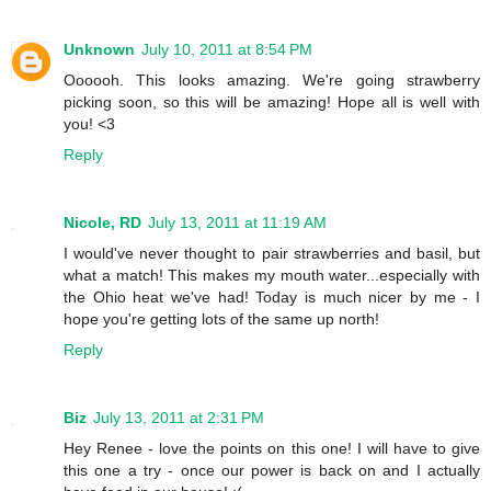
Unknown
July 10, 2011 at 8:54 PM
Oooooh. This looks amazing. We're going strawberry
picking soon, so this will be amazing! Hope all is well with
you! <3
Reply
Nicole, RD
July 13, 2011 at 11:19 AM
I would've never thought to pair strawberries and basil, but
what a match! This makes my mouth water...especially with
the Ohio heat we've had! Today is much nicer by me - I
hope you're getting lots of the same up north!
Reply
Biz
July 13, 2011 at 2:31 PM
Hey Renee - love the points on this one! I will have to give
this one a try - once our power is back on and I actually