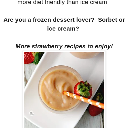
more diet friendly than ice cream.
Are you a frozen dessert lover? Sorbet or
ice cream?
More strawberry recipes to enjoy!