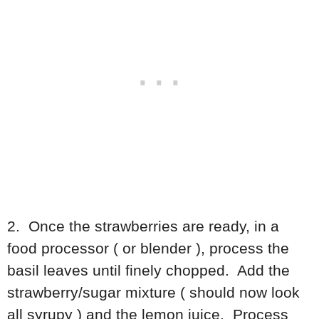
2. Once the strawberries are ready, in a
food processor ( or blender ), process the
basil leaves until finely chopped. Add the
strawberry/sugar mixture ( should now look
all syrupy ) and the lemon juice. Process