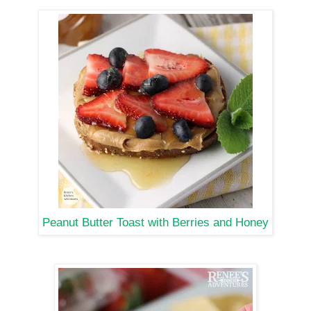
Peanut Butter Toast with Berries and Honey