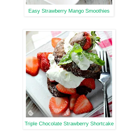
Easy Strawberry Mango Smoothies
Triple Chocolate Strawberry Shortcake