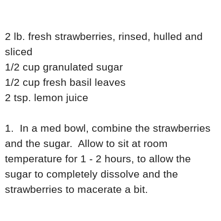
2 lb. fresh strawberries, rinsed, hulled and
sliced
1/2 cup granulated sugar
1/2 cup fresh basil leaves
2 tsp. lemon juice
1. In a med bowl, combine the strawberries
and the sugar. Allow to sit at room
temperature for 1 - 2 hours, to allow the
sugar to completely dissolve and the
strawberries to macerate a bit.