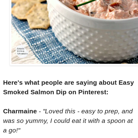
Here's what people are saying about Easy
Smoked Salmon Dip on Pinterest:
Charmaine
-
"Loved this - easy to prep, and
was so yummy, I could eat it with a spoon at
a go!"