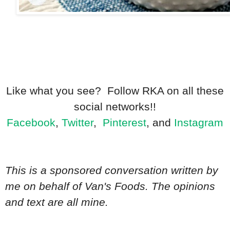
Like what you see? Follow RKA on all these
social networks!!
Facebook
,
Twitter
,
Pinterest
, and
Instagram
This is a sponsored conversation written by
me on behalf of Van's Foods. The opinions
and text are all mine.