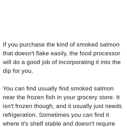
If you purchase the kind of smoked salmon
that doesn't flake easily, the food processor
will do a good job of incorporating it into the
dip for you.
You can find usually find smoked salmon
near the frozen fish in your grocery store. It
isn't frozen though, and it usually just needs
refrigeration. Sometimes you can find it
where it's shelf stable and doesn't require