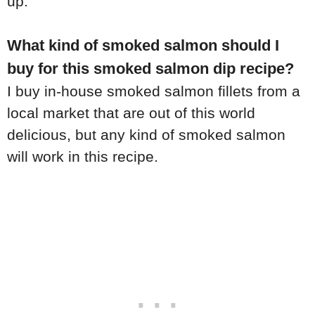
up.
What kind of smoked salmon should I
buy for this smoked salmon dip recipe?
I buy in-house smoked salmon fillets from a
local market that are out of this world
delicious, but any kind of smoked salmon
will work in this recipe.