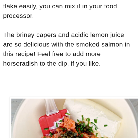
flake easily, you can mix it in your food
processor.
The briney capers and acidic lemon juice
are so delicious with the smoked salmon in
this recipe! Feel free to add more
horseradish to the dip, if you like.