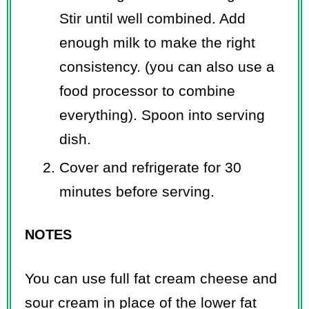
Stir until well combined. Add
enough milk to make the right
consistency. (you can also use a
food processor to combine
everything). Spoon into serving
dish.
Cover and refrigerate for 30
minutes before serving.
NOTES
You can use full fat cream cheese and
sour cream in place of the lower fat