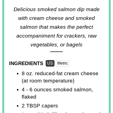
Delicious smoked salmon dip made
with cream cheese and smoked
salmon that makes the perfect
accompaniment for crackers, raw
vegetables, or bagels
INGREDIENTS
US
Metric
8 oz.
reduced-fat cream cheese
(at room temperature)
4 -
6 ounces
smoked salmon,
flaked
2 TBSP
capers