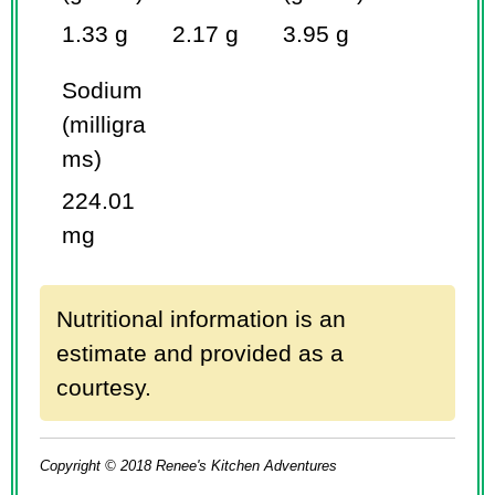
1.33 g
2.17 g
3.95 g
Sodium
(milligra
ms)
224.01
mg
Nutritional information is an
estimate and provided as a
courtesy.
Copyright © 2018 Renee's Kitchen Adventures