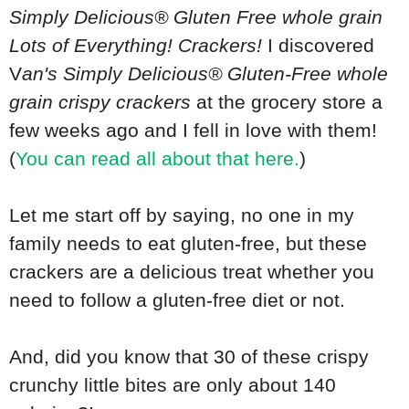
Simply Delicious® Gluten Free whole grain
Lots of Everything! Crackers!
I discovered
V
an's Simply Delicious® Gluten-Free whole
grain crispy crackers
at the grocery store a
few weeks ago and I fell in love with them!
(
You can read all about that here.
)
Let me start off by saying, no one in my
family needs to eat gluten-free, but these
crackers are a delicious treat whether you
need to follow a gluten-free diet or not.
And, did you know that 30 of these crispy
crunchy little bites are only about 140