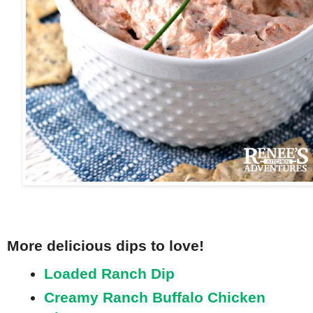
More delicious dips to love!
Loaded Ranch Dip
Creamy Ranch Buffalo Chicken