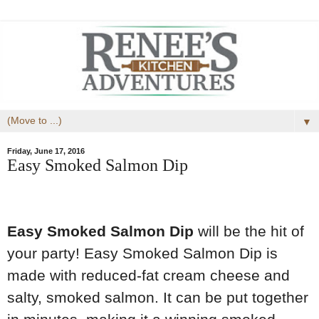
▼
Friday, June 17, 2016
Easy Smoked Salmon Dip
Easy Smoked Salmon Dip
will be the hit of
your party! Easy Smoked Salmon Dip is
made with reduced-fat cream cheese and
salty, smoked salmon. It can be put together