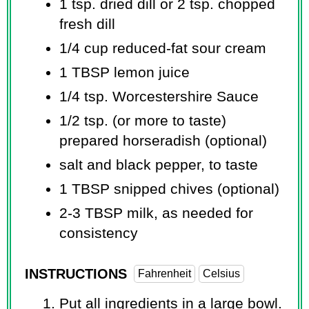
1 tsp.
dried dill or 2 tsp. chopped
fresh dill
1/4 cup
reduced-fat sour cream
1 TBSP
lemon juice
1/4 tsp.
Worcestershire Sauce
1/2 tsp.
(or more to taste)
prepared horseradish (optional)
salt and black pepper, to taste
1 TBSP
snipped chives (optional)
2-3 TBSP milk, as needed for
consistency
INSTRUCTIONS
Fahrenheit
Celsius
Put all ingredients in a large bowl.