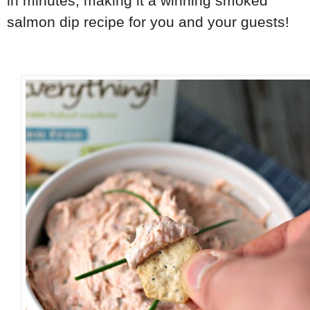
in minutes, making it a winning smoked
salmon dip recipe for you and your guests!