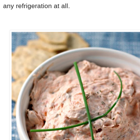
any refrigeration at all.