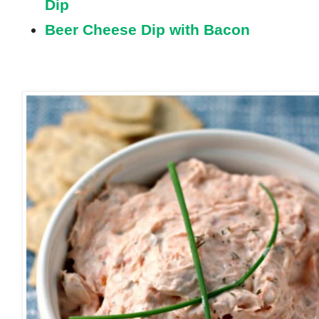
Dip
Beer Cheese Dip with Bacon