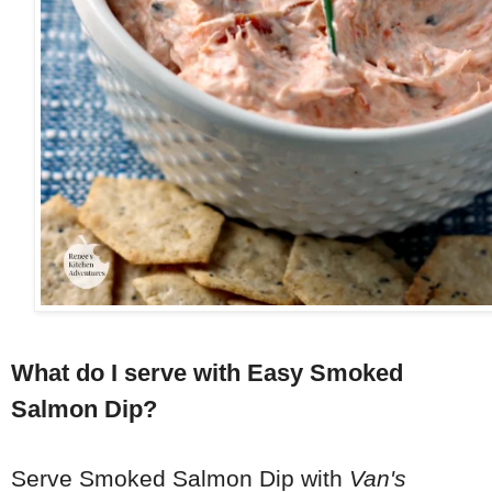
What do I serve with Easy Smoked
Salmon Dip?
Serve Smoked Salmon Dip with
Van's