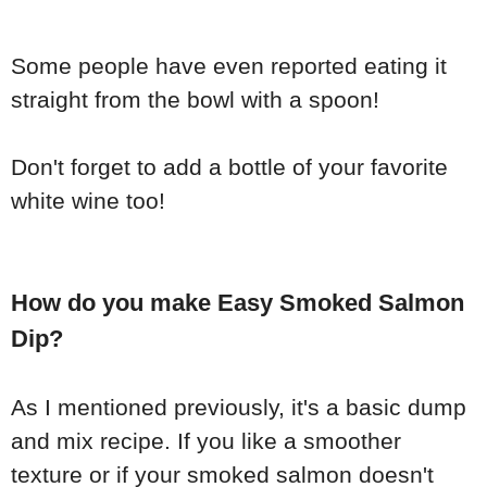
Some people have even reported eating it
straight from the bowl with a spoon!
Don't forget to add a bottle of your favorite
white wine too!
How do you make Easy Smoked Salmon
Dip?
As I mentioned previously, it's a basic dump
and mix recipe. If you like a smoother
texture or if your smoked salmon doesn't