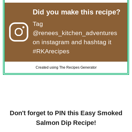
Did you make this recipe?
Tag
@renees_kitchen_adventures
on instagram and hashtag it
#RKArecipes
Created using The Recipes Generator
Don't forget to PIN this Easy Smoked
Salmon Dip Recipe!