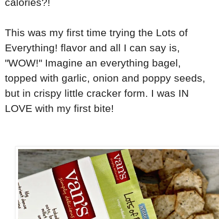
calories?!
This was my first time trying the Lots of
Everything! flavor and all I can say is,
"WOW!" Imagine an everything bagel,
topped with garlic, onion and poppy seeds,
but in crispy little cracker form. I was IN
LOVE with my first bite!