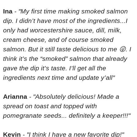
Ina
-
"My first time making smoked salmon
dip. I didn’t have most of the ingredients...I
only had worcestershire sauce, dill, milk,
cream cheese, and of course smoked
salmon. But it still taste delicious to me 😜. I
think it’s the “smoked” salmon that already
gave the dip it’s taste. I’ll get all the
ingredients next time and update y’all"
Arianna
- "Absolutely delicious! Made a
spread on toast and topped with
pomegranate seeds... definitely a keeper!!!"
Kevin
- "I think I have a new favorite dip!"