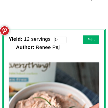
Yield:
12 servings
Print
Author:
Renee Paj