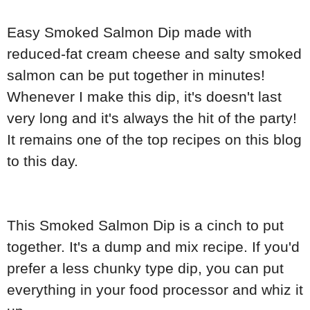
Easy Smoked Salmon Dip made with
reduced-fat cream cheese and salty smoked
salmon can be put together in minutes!
Whenever I make this dip, it's doesn't last
very long and it's always the hit of the party!
It remains one of the top recipes on this blog
to this day.
This Smoked Salmon Dip is a cinch to put
together. It's a dump and mix recipe. If you'd
prefer a less chunky type dip, you can put
everything in your food processor and whiz it