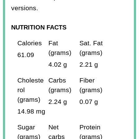
versions.
NUTRITION FACTS
Calories
Fat
Sat. Fat
(grams)
(grams)
61.09
4.02 g
2.21 g
Choleste
Carbs
Fiber
rol
(grams)
(grams)
(grams)
2.24 g
0.07 g
14.98 mg
Sugar
Net
Protein
(grams)
carbs
(grams)