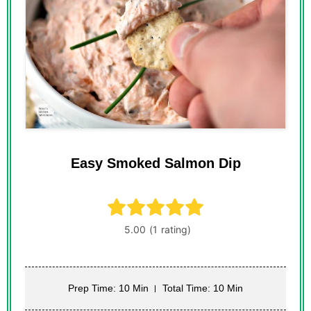
Easy Smoked Salmon Dip
Prep Time: 10 Min
Total Time: 10 Min