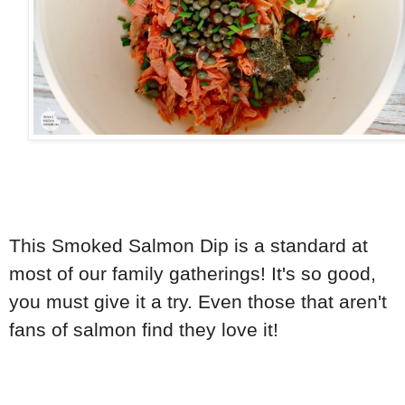
This Smoked Salmon Dip is a standard at
most of our family gatherings! It's so good,
you must give it a try. Even those that aren't
fans of salmon find they love it!