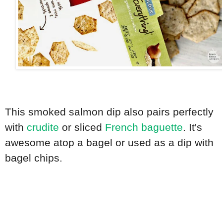
This smoked salmon dip also pairs perfectly
with
crudite
or sliced
French baguette
. It's
awesome atop a bagel or used as a dip with
bagel chips.