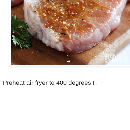
Preheat air fryer to 400 degrees F.