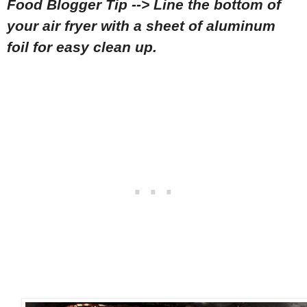
Food Blogger Tip --> Line the bottom of
your air fryer with a sheet of aluminum
foil for easy clean up.