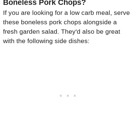
Boneless Pork Chops?
If you are looking for a low carb meal, serve
these boneless pork chops alongside a
fresh garden salad. They'd also be great
with the following side dishes: