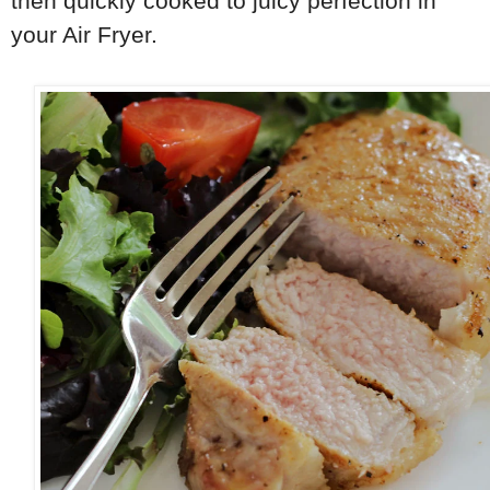
then quickly cooked to juicy perfection in
your Air Fryer.