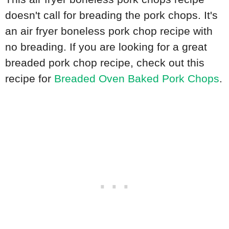
doesn't call for breading the pork chops. It's
an air fryer boneless pork chop recipe with
no breading. If you are looking for a great
breaded pork chop recipe, check out this
recipe for
Breaded Oven Baked Pork Chops
.