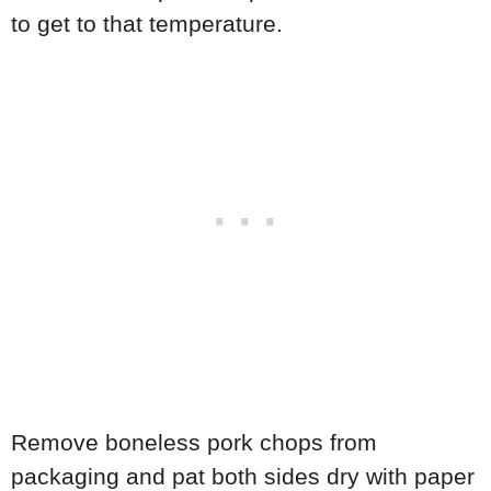
to get to that temperature.
Remove boneless pork chops from
packaging and pat both sides dry with paper