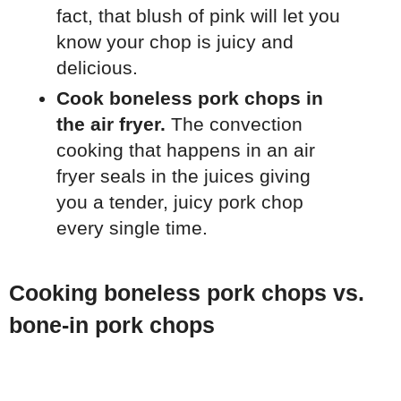
fact, that blush of pink will let you
know your chop is juicy and
delicious.
Cook boneless pork chops in
the air fryer.
The convection
cooking that happens in an air
fryer seals in the juices giving
you a tender, juicy pork chop
every single time.
Cooking boneless pork chops vs.
bone-in pork chops