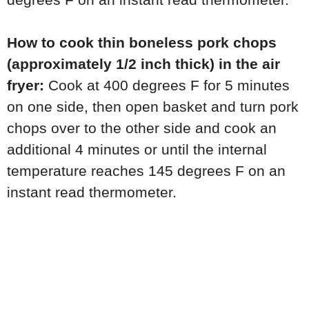
How to cook thin boneless pork chops
(approximately 1/2 inch thick) in the air
fryer:
Cook at 400 degrees F for 5 minutes
on one side, then open basket and turn pork
chops over to the other side and cook an
additional 4 minutes or until the internal
temperature reaches 145 degrees F on an
instant read thermometer.