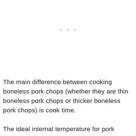
The main difference between cooking
boneless pork chops (whether they are thin
boneless pork chops or thicker boneless
pork chops) is cook time.
The ideal internal temperature for pork