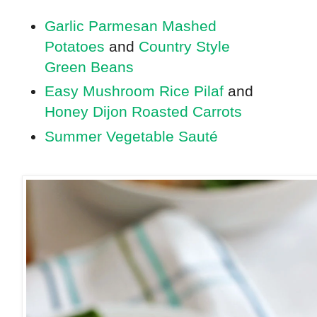
Garlic Parmesan Mashed
Potatoes
and
Country Style
Green Beans
Easy Mushroom Rice Pilaf
and
Honey Dijon Roasted Carrots
Summer Vegetable Sauté