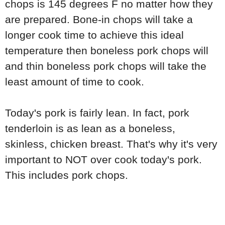
chops is 145 degrees F no matter how they
are prepared. Bone-in chops will take a
longer cook time to achieve this ideal
temperature then boneless pork chops will
and thin boneless pork chops will take the
least amount of time to cook.
Today's pork is fairly lean. In fact, pork
tenderloin is as lean as a boneless,
skinless, chicken breast. That's why it's very
important to NOT over cook today's pork.
This includes pork chops.