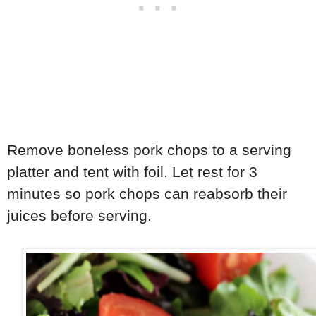
Remove boneless pork chops to a serving
platter and tent with foil. Let rest for 3
minutes so pork chops can reabsorb their
juices before serving.