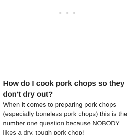
How do I cook pork chops so they
don't dry out?
When it comes to preparing pork chops
(especially boneless pork chops) this is the
number one question because NOBODY
likes a dry, tough pork chop!