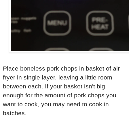
Place boneless pork chops in basket of air
fryer in single layer, leaving a little room
between each. If your basket isn't big
enough for the amount of pork chops you
want to cook, you may need to cook in
batches.