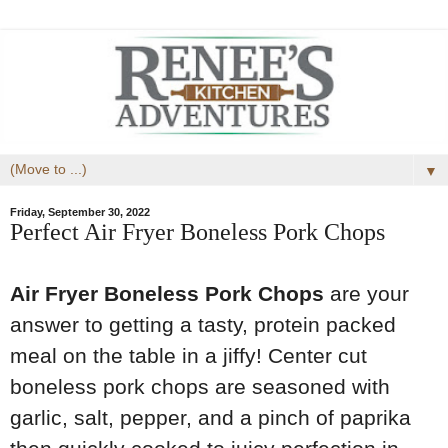
▼
Friday, September 30, 2022
Perfect Air Fryer Boneless Pork Chops
Air Fryer Boneless Pork Chops
are your
answer to getting a tasty, protein packed
meal on the table in a jiffy! Center cut
boneless pork chops are seasoned with
garlic, salt, pepper, and a pinch of paprika