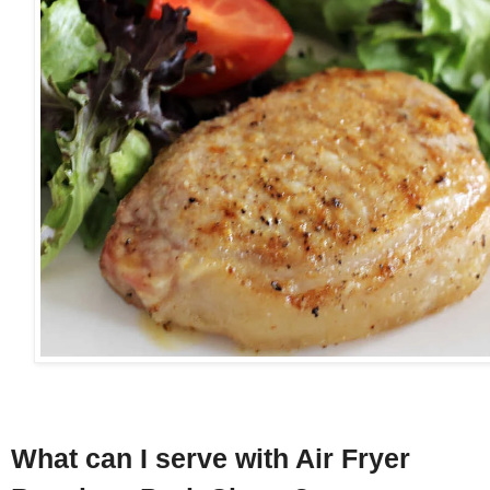
What can I serve with Air Fryer