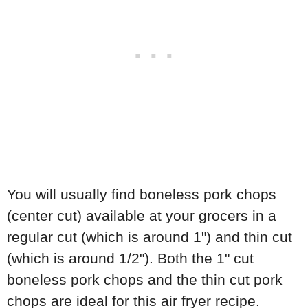
You will usually find boneless pork chops
(center cut) available at your grocers in a
regular cut (which is around 1") and thin cut
(which is around 1/2"). Both the 1" cut
boneless pork chops and the thin cut pork
chops are ideal for this air fryer recipe.