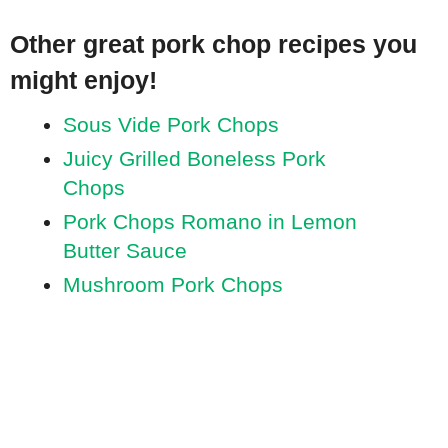
Other great pork chop recipes you
might enjoy!
Sous Vide Pork Chops
Juicy Grilled Boneless Pork
Chops
Pork Chops Romano in Lemon
Butter Sauce
Mushroom Pork Chops