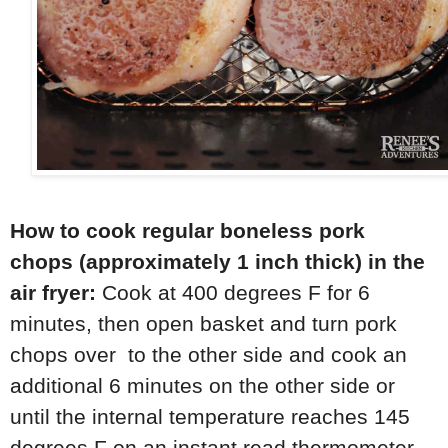
How to cook regular
boneless pork
chops
(approximately 1 inch thick) in the
air fryer:
Cook at 400 degrees F for 6
minutes, then open basket and turn pork
chops over to the other side and cook an
additional 6 minutes on the other side or
until the internal temperature reaches 145
degrees F on an instant read thermometer.