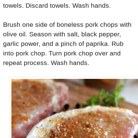
towels. Discard towels. Wash hands.
Brush one side of boneless pork chops with
olive oil. Season with salt, black pepper,
garlic power, and a pinch of paprika. Rub
into pork chop. Turn pork chop over and
repeat process. Wash hands.