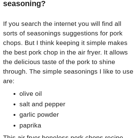
seasoning?
If you search the internet you will find all
sorts of seasonings suggestions for pork
chops. But I think keeping it simple makes
the best pork chop in the air fryer. It allows
the delicious taste of the pork to shine
through. The simple seasonings I like to use
are:
olive oil
salt and pepper
garlic powder
paprika
This air fryer boneless pork chops recipe