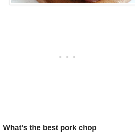
What's the best pork chop