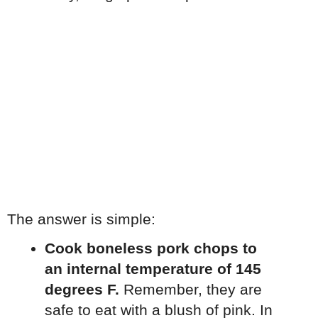
The answer is simple:
Cook boneless pork chops to
an internal temperature of 145
degrees F.
Remember, they are
safe to eat with a blush of pink. In