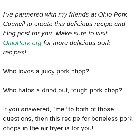
I've partnered with my friends at Ohio Pork
Council to create this delicious recipe and
blog post for you. Make sure to visit
OhioPork.org
for more delicious pork
recipes!
Who loves a juicy pork chop?
Who hates a dried out, tough pork chop?
If you answered, "me" to both of those
questions, then this recipe for boneless pork
chops in the air fryer is for you!