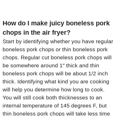
How do I make juicy boneless pork
chops in the air fryer?
Start by identifying whether you have regular
boneless pork chops or thin boneless pork
chops. Regular cut boneless pork chops will
be somewhere around 1" thick and thin
boneless pork chops will be about 1/2 inch
thick. Identifying what kind you are cooking
will help you determine how long to cook.
You will still cook both thicknesses to an
internal temperature of 145 degrees F, but
thin boneless pork chops will take less time