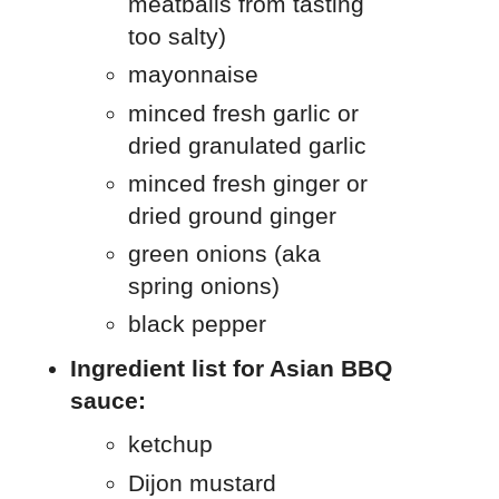
meatballs from tasting
too salty)
mayonnaise
minced fresh garlic or
dried granulated garlic
minced fresh ginger or
dried ground ginger
green onions (aka
spring onions)
black pepper
Ingredient list for Asian BBQ
sauce:
ketchup
Dijon mustard