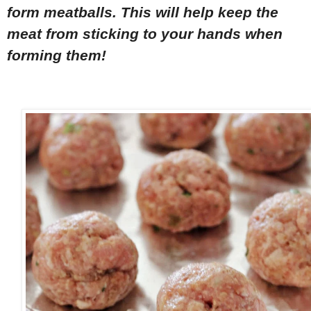
form meatballs. This will help keep the
meat from sticking to your hands when
forming them!