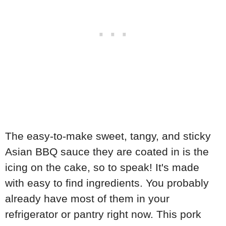
The easy-to-make sweet, tangy, and sticky
Asian BBQ sauce they are coated in is the
icing on the cake, so to speak! It's made
with easy to find ingredients. You probably
already have most of them in your
refrigerator or pantry right now. This pork