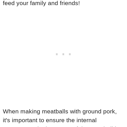
feed your family and friends!
When making meatballs with ground pork,
it's important to ensure the internal