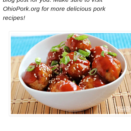
OhioPork.org for more delicious pork
recipes!