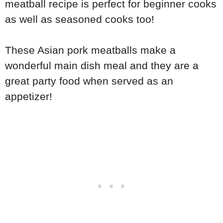
meatball recipe is perfect for beginner cooks
as well as seasoned cooks too!
These Asian pork meatballs make a
wonderful main dish meal and they are a
great party food when served as an
appetizer!