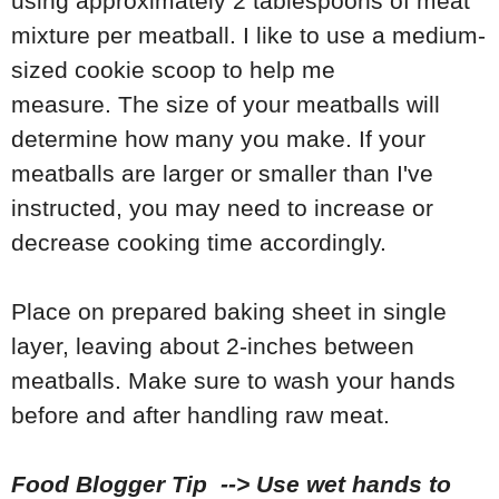
using approximately 2 tablespoons of meat
mixture per meatball. I like to use a medium-
sized cookie scoop to help me
measure. The size of your meatballs will
determine how many you make. If your
meatballs are larger or smaller than I've
instructed, you may need to increase or
decrease cooking time accordingly.
Place on prepared baking sheet in single
layer, leaving about 2-inches between
meatballs. Make sure to wash your hands
before and after handling raw meat.
Food Blogger Tip --> Use wet hands to