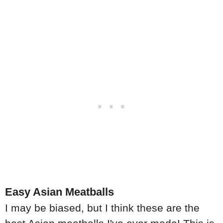
Easy Asian Meatballs
I may be biased, but I think these are the