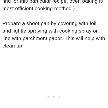
find for this particular recipe, oven baking is
most efficient cooking method.)
Prepare a sheet pan by covering with foil
and lightly spraying with cooking spray or
line with parchment paper. This will help with
clean up!