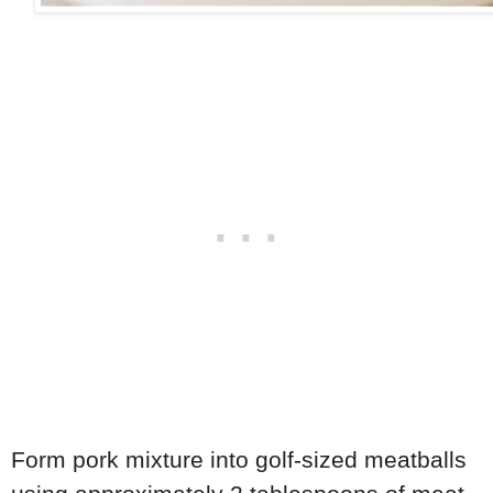
Form pork mixture into golf-sized meatballs