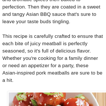
perfection. Then they are coated in a sweet
and tangy Asian BBQ sauce that's sure to
leave your taste buds tingling.
This recipe is carefully crafted to ensure that
each bite of juicy meatball is perfectly
seasoned, so it's full of delicious flavor.
Whether you're cooking for a family dinner
or need an appetizer for a party, these
Asian-inspired pork meatballs are sure to be
a hit.