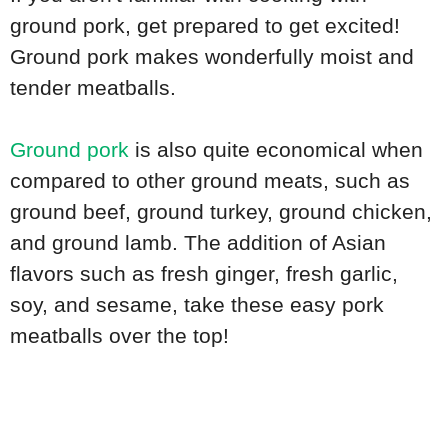
ground pork, get prepared to get excited!
Ground pork makes wonderfully moist and
tender meatballs.
Ground pork
is also quite economical when
compared to other ground meats, such as
ground beef, ground turkey, ground chicken,
and ground lamb. The addition of Asian
flavors such as fresh ginger, fresh garlic,
soy, and sesame, take these easy pork
meatballs over the top!