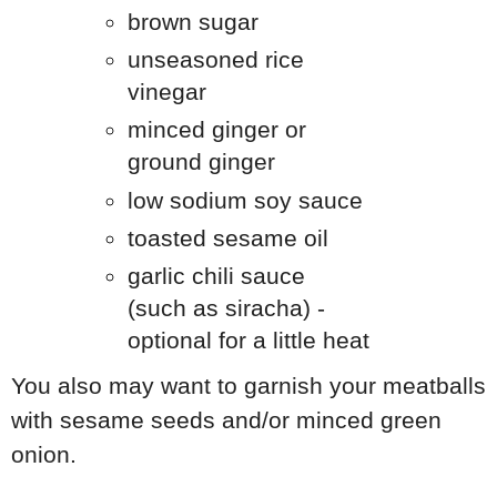
brown sugar
unseasoned rice
vinegar
minced ginger or
ground ginger
low sodium soy sauce
toasted sesame oil
garlic chili sauce
(such as siracha) -
optional for a little heat
You also may want to garnish your meatballs
with sesame seeds and/or minced green
onion.