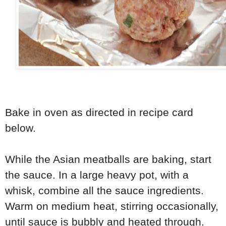
Bake in oven as directed in recipe card
below.
While the Asian meatballs are baking, start
the sauce. In a large heavy pot, with a
whisk, combine all the sauce ingredients.
Warm on medium heat, stirring occasionally,
until sauce is bubbly and heated through.