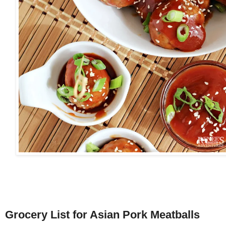
Grocery List for Asian Pork Meatballs