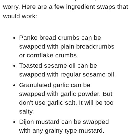
worry. Here are a few ingredient swaps that
would work:
Panko bread crumbs can be
swapped with plain breadcrumbs
or cornflake crumbs.
Toasted sesame oil can be
swapped with regular sesame oil.
Granulated garlic can be
swapped with garlic powder. But
don't use garlic salt. It will be too
salty.
Dijon mustard can be swapped
with any grainy type mustard.