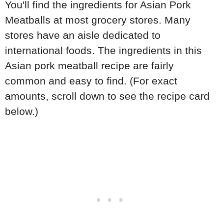
You'll find the ingredients for Asian Pork
Meatballs at most grocery stores. Many
stores have an aisle dedicated to
international foods. The ingredients in this
Asian pork meatball recipe are fairly
common and easy to find. (For exact
amounts, scroll down to see the recipe card
below.)