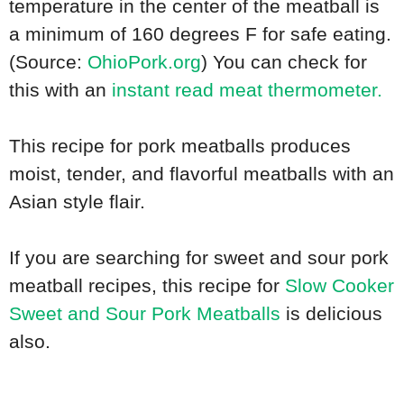
temperature in the center of the meatball is
a minimum of 160 degrees F for safe eating.
(Source:
OhioPork.org
) You can check for
this with an
instant read meat thermometer.
This recipe for pork meatballs produces
moist, tender, and flavorful meatballs with an
Asian style flair.
If you are searching for sweet and sour pork
meatball recipes, this recipe for
Slow Cooker
Sweet and Sour Pork Meatballs
is delicious
also.