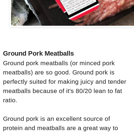
Ground Pork Meatballs
Ground pork meatballs (or minced pork
meatballs) are so good. Ground pork is
perfectly suited for making juicy and tender
meatballs because of it's 80/20 lean to fat
ratio.
Ground pork is an excellent source of
protein and meatballs are a great way to