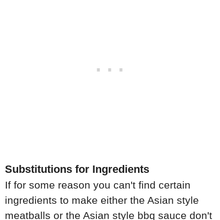
Substitutions for Ingredients
If for some reason you can't find certain
ingredients to make either the Asian style
meatballs or the Asian style bbq sauce don't