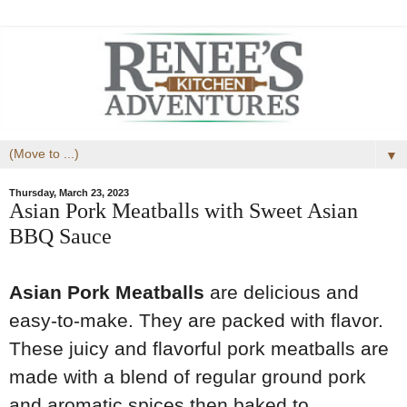
▼
Thursday, March 23, 2023
Asian Pork Meatballs with Sweet Asian
BBQ Sauce
Asian Pork Meatballs
are delicious and
easy-to-make. They are packed with flavor.
These juicy and flavorful pork meatballs are
made with a blend of regular ground pork
and aromatic spices then baked to