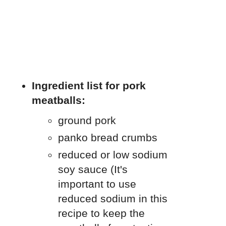
Ingredient list for pork
meatballs:
ground pork
panko bread crumbs
reduced or low sodium
soy sauce (It's
important to use
reduced sodium in this
recipe to keep the