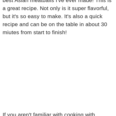
best Asian meatballs I've ever made! This is
a great recipe. Not only is it super flavorful,
but it's so easy to make. It's also a quick
recipe and can be on the table in about 30
miutes from start to finish!
If you aren't familiar with cooking with