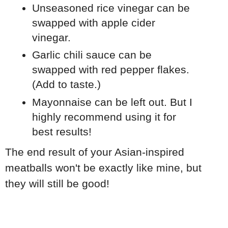
Unseasoned rice vinegar can be
swapped with apple cider
vinegar.
Garlic chili sauce can be
swapped with red pepper flakes.
(Add to taste.)
Mayonnaise can be left out. But I
highly recommend using it for
best results!
The end result of your Asian-inspired
meatballs won't be exactly like mine, but
they will still be good!