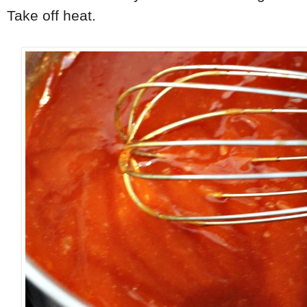
Take off heat.