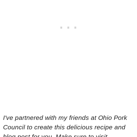
I've partnered with my friends at Ohio Pork
Council to create this delicious recipe and
blog post for you. Make sure to visit