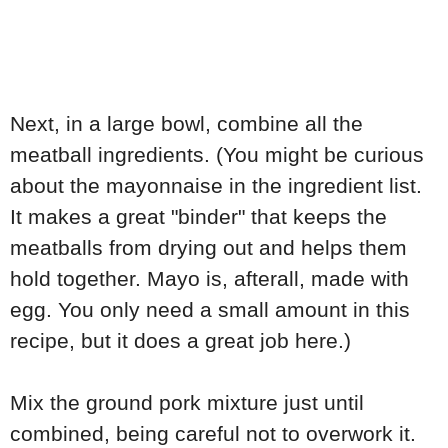
Next, in a large bowl, combine all the
meatball ingredients. (You might be curious
about the mayonnaise in the ingredient list.
It makes a great "binder" that keeps the
meatballs from drying out and helps them
hold together. Mayo is, afterall, made with
egg. You only need a small amount in this
recipe, but it does a great job here.)
Mix the ground pork mixture just until
combined, being careful not to overwork it.