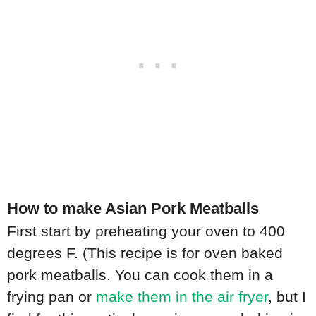
How to make Asian Pork Meatballs
First start by preheating your oven to 400
degrees F. (This recipe is for oven baked
pork meatballs. You can cook them in a
frying pan or
make them in the air fryer
, but I